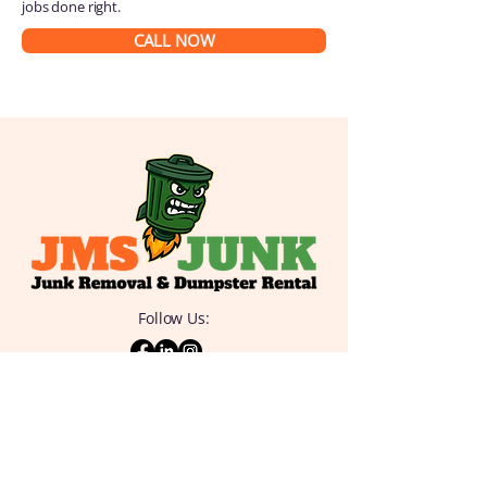
jobs done right.
CALL NOW
Follow Us:
QUICK
LINKS
Home
Junk Removal