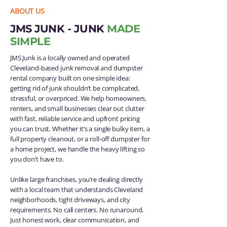
ABOUT US
JMS JUNK - JUNK
MADE
SIMPLE
JMS Junk is a locally owned and operated
Cleveland-based junk removal and dumpster
rental company built on one simple idea:
getting rid of junk shouldn’t be complicated,
stressful, or overpriced. We help homeowners,
renters, and small businesses clear out clutter
with fast, reliable service and upfront pricing
you can trust. Whether it’s a single bulky item, a
full property cleanout, or a roll-off dumpster for
a home project, we handle the heavy lifting so
you don’t have to.
Unlike large franchises, you’re dealing directly
with a local team that understands Cleveland
neighborhoods, tight driveways, and city
requirements. No call centers. No runaround.
Just honest work, clear communication, and