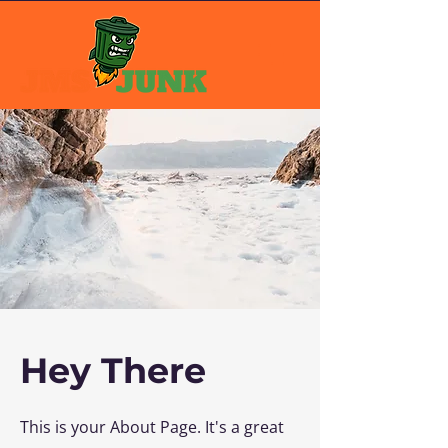
Hey There
This is your About Page. It's a great