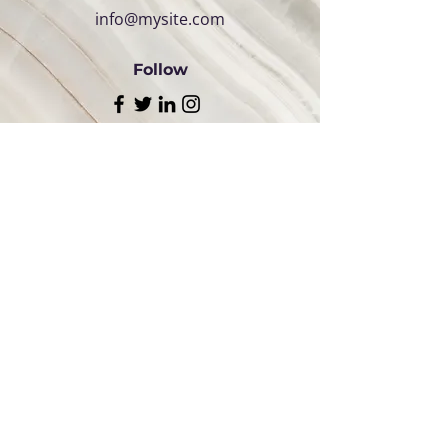
info@mysite.com
Follow
Follow Us:
QUICK
LINKS