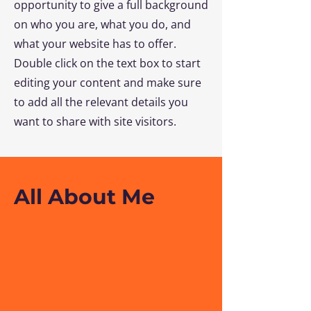
opportunity to give a full background
on who you are, what you do, and
what your website has to offer.
Double click on the text box to start
editing your content and make sure
to add all the relevant details you
want to share with site visitors.
All About Me