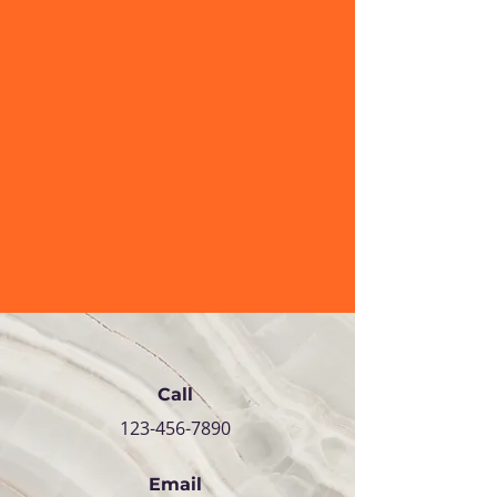
Call
123-456-7890
Email